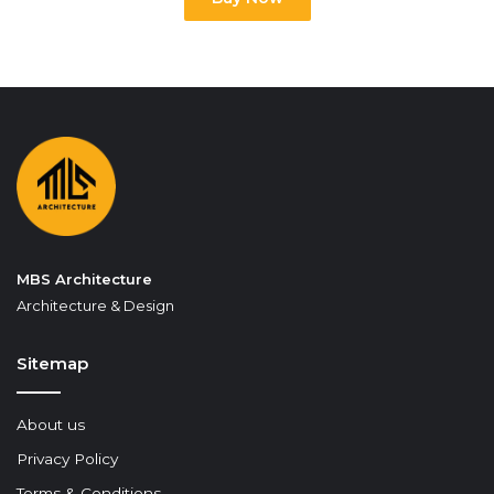
MBS Architecture
Architecture & Design
Sitemap
About us
Privacy Policy
Terms & Conditions