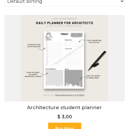
Architecture student planner
$
3,00
Buy Now