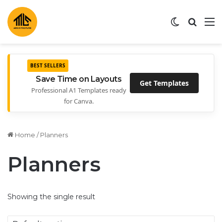
Switch ski
Search
M
BEST SELLERS
Save Time on Layouts
Get Templates
Professional A1 Templates ready
for Canva.
Home
/
Planners
Planners
Showing the single result